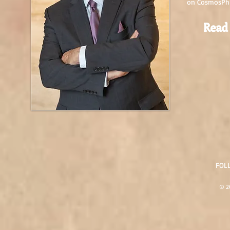
on CosmosPhi
Read
FOL
© 20