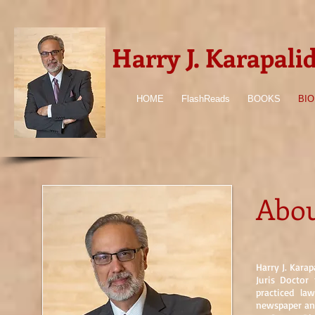
Harry J. Karapali
HOME
FlashReads
BOOKS
BIO
Abou
Harry J. Karap
Juris Doctor
practiced la
newspaper and